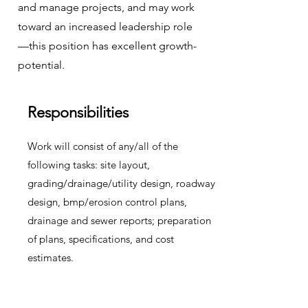
and manage projects, and may work
toward an increased leadership role
—this position has excellent growth-
potential.
Responsibilities
Work will consist of any/all of the
following tasks: site layout,
grading/drainage/utility design, roadway
design, bmp/erosion control plans,
drainage and sewer reports; preparation
of plans, specifications, and cost
estimates.