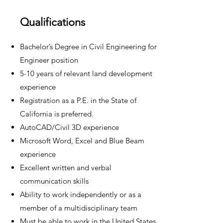
Qualifications
Bachelor’s Degree in Civil Engineering for
Engineer position
5-10 years of relevant land development
experience
Registration as a P.E. in the State of
California is preferred.
AutoCAD/Civil 3D experience
Microsoft Word, Excel and Blue Beam
experience
Excellent written and verbal
communication skills
Ability to work independently or as a
member of a multidisciplinary team
Must be able to work in the United States