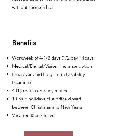
without sponsorship
Benefits
Workweek of 4-1/2 days (1/2 day Fridays)
Medical/Dental/Vision insurance option
Employer paid Long-Term Disability
Insurance
401(k) with company match
10 paid holidays plus office closed
between Christmas and New Years
Vacation & sick leave