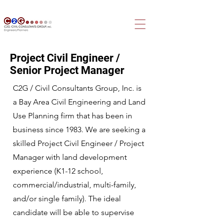
Project Civil Engineer /
Senior Project Manager
C2G / Civil Consultants Group, Inc. is
a Bay Area Civil Engineering and Land
Use Planning firm that has been in
business since 1983. We are seeking a
skilled Project Civil Engineer / Project
Manager with land development
experience (K1-12 school,
commercial/industrial, multi-family,
and/or single family). The ideal
candidate will be able to supervise